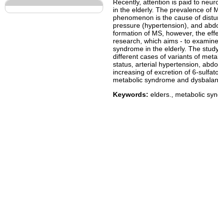
Recently, attention is paid to n
in the elderly. The prevalence of 
phenomenon is the cause of distur
pressure (hypertension), and abdo
formation of MS, however, the eff
research, which aims - to examine
syndrome in the elderly. The stud
different cases of variants of meta
status, arterial hypertension, abd
increasing of excretion of 6-sulfa
metabolic syndrome and dysbalanse
Keywords:
elders., metabolic sy