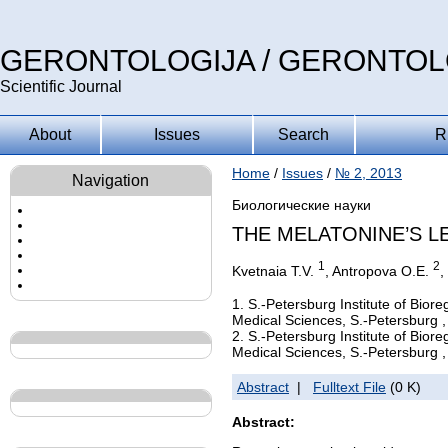
GERONTOLOGIJA / GERONTO
Scientific Journal
About
Issues
Search
R
Home
/
Issues
/
№ 2, 2013
Navigation
Биологические науки
THE MELATONINE’S L
1
2
Kvetnaia T.V.
, Antropova O.E.
,
1. S.-Petersburg Institute of Bio
Medical Sciences, S.-Petersburg ,
2. S.-Petersburg Institute of Bio
Medical Sciences, S.-Petersburg ,
Abstract
|
Fulltext File
(0 K)
Abstract: