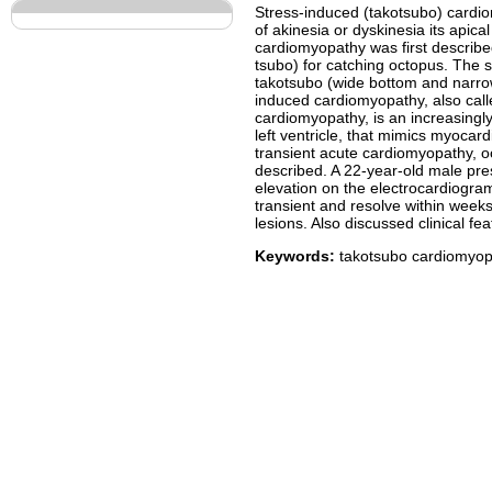
Stress-induced (takotsubo) cardiom
of akinesia or dyskinesia its apic
cardiomyopathy was first describe
tsubo) for catching octopus. The sim
takotsubo (wide bottom and narro
induced cardiomyopathy, also cal
cardiomyopathy, is an increasingly
left ventricle, that mimics myocard
transient acute cardiomyopathy, oc
described. A 22-year-old male pre
elevation on the electrocardiogra
transient and resolve within week
lesions. Also discussed clinical f
Keywords:
takotsubo cardiomyopat