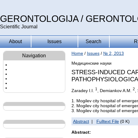
GERONTOLOGIJA / GERONTO
Scientific Journal
About
Issues
Search
R
Home
/
Issues
/
№ 2, 2013
Navigation
Медицинские науки
STRESS-INDUCED CAR
PATHOPHYSIOLOGICA
1
2
Zaradey I.I.
, Demiankov A.M.
,
1. Mogilev city hospital of emerge
2. Mogilev city hospital of emerge
3. Mogilev city hospital of emerge
Abstract
|
Fulltext File
(0 K)
Abstract: